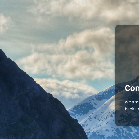
Com
We are 
back an