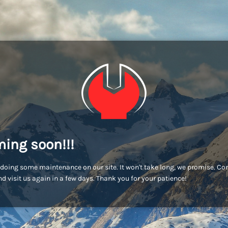
ing soon!!!
doing some maintenance on our site. It won't take long, we promise. C
d visit us again in a few days. Thank you for your patience!